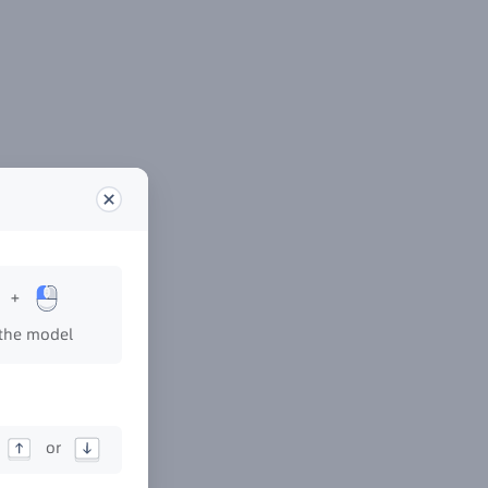
+
the model
or