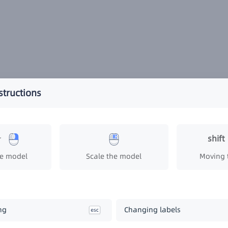
structions
shift
r
he model
Scale the model
Moving 
ng
Changing labels