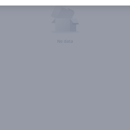
No data