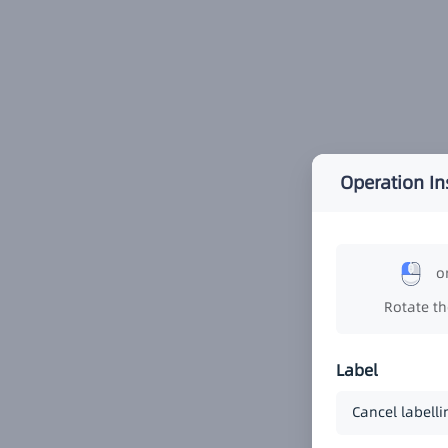
Operation In
o
Rotate t
Label
Cancel labelli